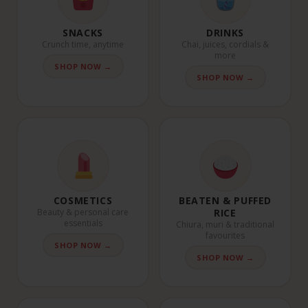
SNACKS
DRINKS
Crunch time, anytime
Chai, juices, cordials &
more
SHOP NOW →
SHOP NOW →
COSMETICS
BEATEN & PUFFED
Beauty & personal care
RICE
essentials
Chiura, muri & traditional
favourites
SHOP NOW →
SHOP NOW →