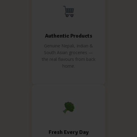
Authentic Products
Genuine Nepali, Indian &
South Asian groceries —
the real flavours from back
home.
Fresh Every Day