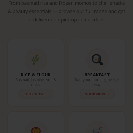
From basmati rice and frozen momos to chai, snacks
& beauty essentials — browse our full range and get
it delivered or pick up in Rockdale.
RICE & FLOUR
BREAKFAST
Basmati, Jasmine, Atta &
Start your morning the right
more
way
SHOP NOW →
SHOP NOW →