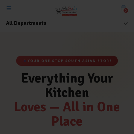
0
All Departments
YOUR ONE-STOP SOUTH ASIAN STORE
Everything Your
Kitchen
Loves — All in One
Place