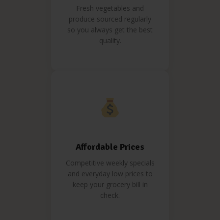
Fresh vegetables and
produce sourced regularly
so you always get the best
quality.
Affordable Prices
Competitive weekly specials
and everyday low prices to
keep your grocery bill in
check.