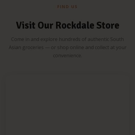
FIND US
Visit Our Rockdale Store
Come in and explore hundreds of authentic South
Asian groceries — or shop online and collect at your
convenience.