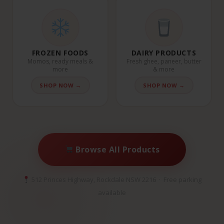
FROZEN FOODS
DAIRY PRODUCTS
Momos, ready meals &
Fresh ghee, paneer, butter
more
& more
SHOP NOW →
SHOP NOW →
Browse All Products
512 Princes Highway, Rockdale NSW 2216 · Free parking
available