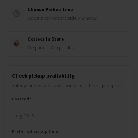
Choose Pickup Time
Select a convenient pickup window.
Collect In Store
We pack it. You pick it up.
Check pickup availability
Enter your postcode and choose a preferred pickup time.
Postcode
Preferred pickup time