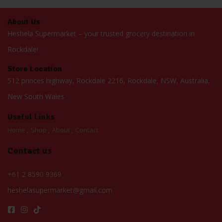
About Us
Heshela Supermarket – your trusted grocery destination in
Rockdale!
Store Location
512 princes highway, Rockdale 2216, Rockdale, NSW, Australia,
New South Wales
Useful Links
Home
Shop
About
Contact
Contact us
+61 2 8590 9369
heshelasupermarket@gmail.com