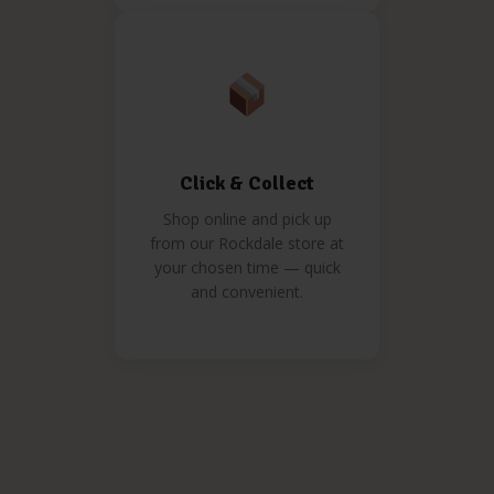
Click & Collect
Shop online and pick up
from our Rockdale store at
your chosen time — quick
and convenient.