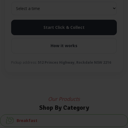
Start Click & Collect
How it works
Pickup address:
512 Princes Highway, Rockdale NSW 2216
Our Products
Shop By Category
Breakfast