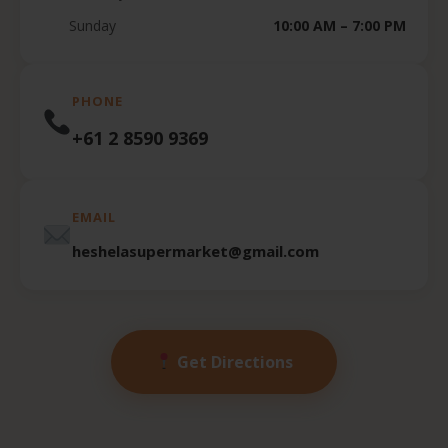
Sunday
10:00 AM – 7:00 PM
PHONE
+61 2 8590 9369
EMAIL
heshelasupermarket@gmail.com
Get Directions