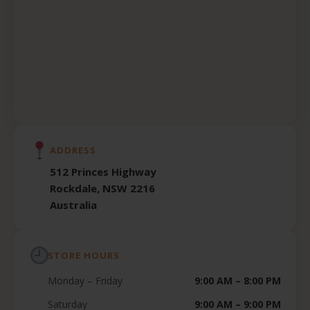
ADDRESS
512 Princes Highway
Rockdale, NSW 2216
Australia
STORE HOURS
Monday – Friday
9:00 AM – 8:00 PM
Saturday
9:00 AM – 9:00 PM