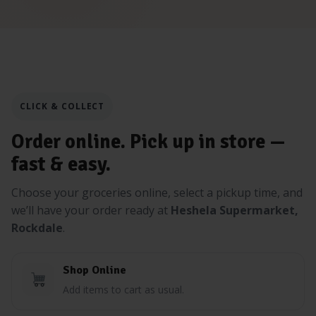
CLICK & COLLECT
Order online. Pick up in store —
fast & easy.
Choose your groceries online, select a pickup time, and
we’ll have your order ready at
Heshela Supermarket,
Rockdale
.
Shop Online
Add items to cart as usual.