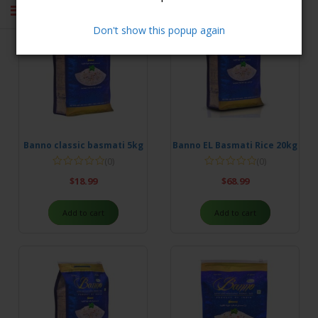
Don't show this popup again
Banno classic basmati 5kg
Banno EL Basmati Rice 20kg
(0)
(0)
$
18.99
$
68.99
Add to cart
Add to cart