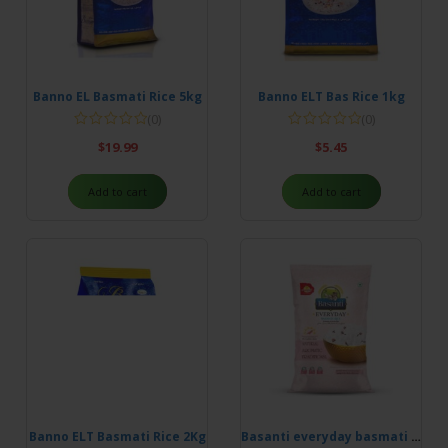
Banno EL Basmati Rice 5kg
Banno ELT Bas Rice 1kg
(0)
(0)
$
19.99
$
5.45
Add to cart
Add to cart
Banno ELT Basmati Rice 2Kg
Basanti everyday basmati rice 5kg