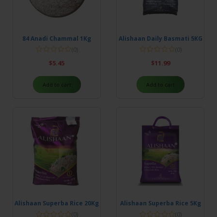
84 Anadi Chammal 1Kg
Alishaan Daily Basmati 5KG
(0)
(0)
$
5.45
$
11.99
Add to cart
Add to cart
Alishaan Superba Rice 20Kg
Alishaan Superba Rice 5Kg
(0)
(0)