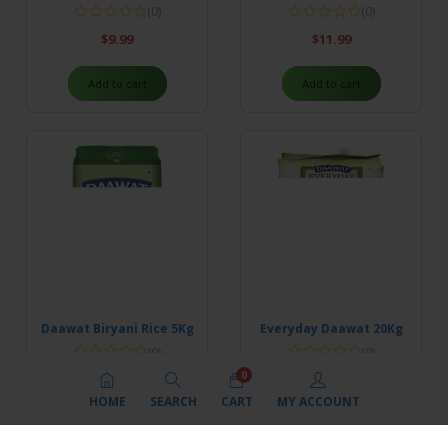
(0)
(0)
$
9.99
$
11.99
Add to cart
Add to cart
Daawat Biryani Rice 5Kg
Everyday Daawat 20Kg
(0)
(0)
0
$
24.99
$
45.99
HOME
SEARCH
CART
MY ACCOUNT
Add to cart
Add to cart