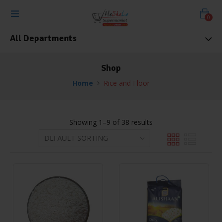
0
All Departments
Shop
Home
Rice and Floor
Showing 1–9 of 38 results