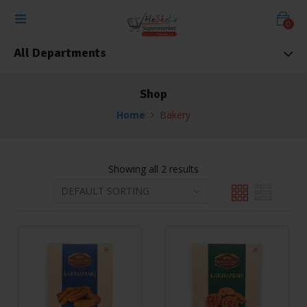
0
All Departments
Shop
Home
Bakery
Showing all 2 results