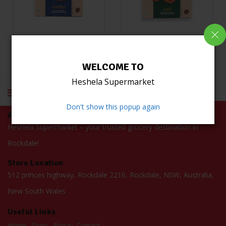
Kasthamandaps Lakhamari Blue 480g
Kasthamandaps Lakhamari Green 480g
(0)
(0)
WELCOME TO
Read more
Read more
Heshela Supermarket
Don't show this popup again
About Us
Heshela Supermarket – your trusted grocery destination in
Rockdale!
Store Location
512 princes highway, Rockdale 2216, Rockdale, NSW, Australia,
New South Wales
Useful Links
Home
Shop
About
Contact