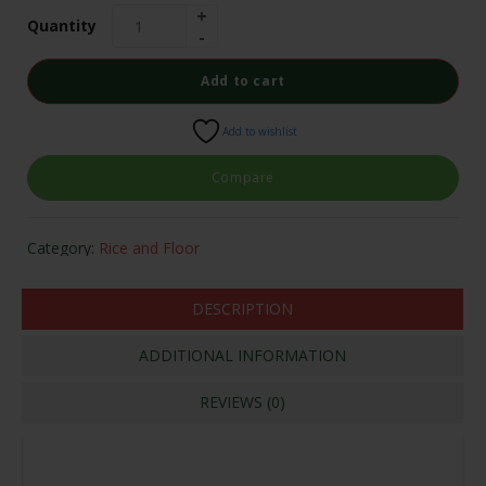
Quantity
Add to cart
Add to wishlist
Compare
Category:
Rice and Floor
DESCRIPTION
ADDITIONAL INFORMATION
REVIEWS (0)