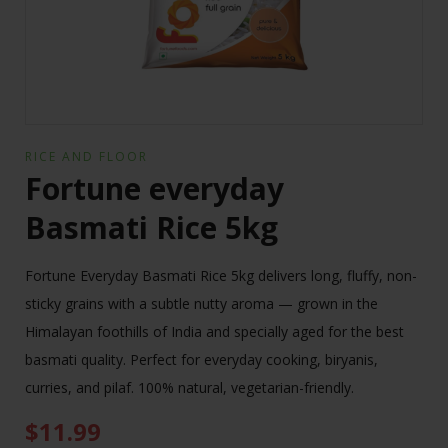
RICE AND FLOOR
Fortune everyday
Basmati Rice 5kg
Fortune Everyday Basmati Rice 5kg delivers long, fluffy, non-
sticky grains with a subtle nutty aroma — grown in the
Himalayan foothills of India and specially aged for the best
basmati quality. Perfect for everyday cooking, biryanis,
curries, and pilaf. 100% natural, vegetarian-friendly.
$
11.99