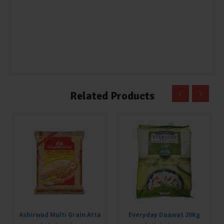
Related Products
Ashirwad Multi Grain Atta
Everyday Daawat 20Kg