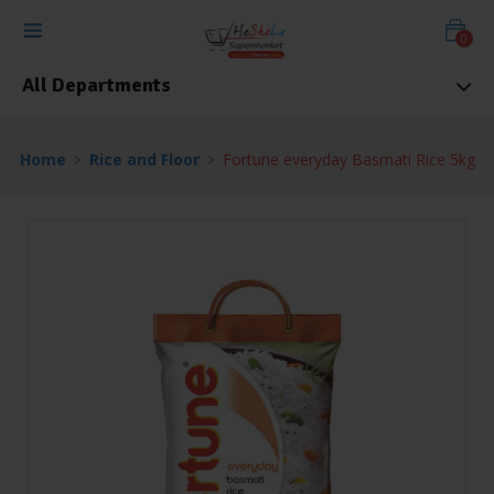
0
All Departments
Home
Rice and Floor
Fortune everyday Basmati Rice 5kg