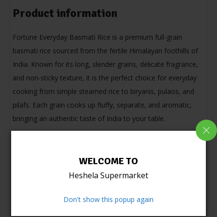
Product information
Fortune Everyday Basmati Rice is a premium full-grain
basmati rice sourced from the fertile Himalayan foothills of
India. Known for its long, slender grains, delicate fragrance,
and non-sticky texture, it is the perfect choice for everyday
cooking from simple steamed rice to biryanis, pulaos, and
pilafs. Each grain cooks up fluffy, separate, and aromatic,
bringing an authentic taste of India to your table.
WELCOME TO
Heshela Supermarket
Don't show this popup again