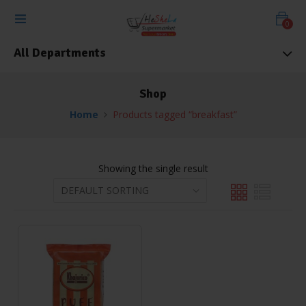
0
All Departments
Shop
Home
Products tagged “breakfast”
Showing the single result