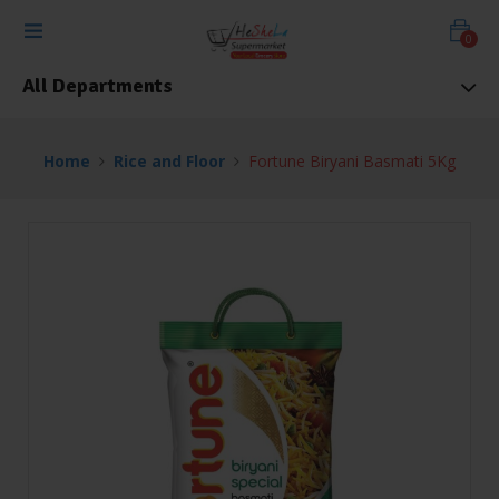
0
All Departments
Home
Rice and Floor
Fortune Biryani Basmati 5Kg