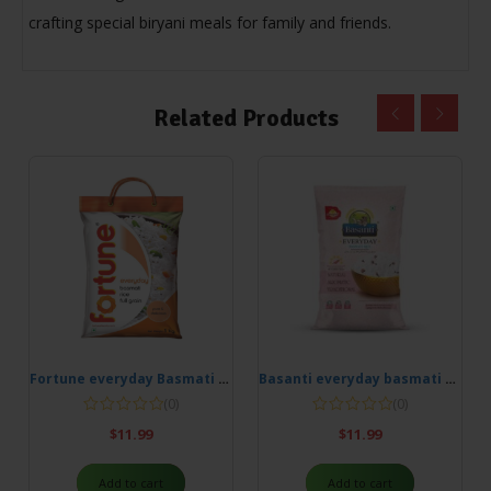
crafting special biryani meals for family and friends.
Related Products
Fortune everyday Basmati Rice 5kg
Basanti everyday basmati rice 5kg
(0)
(0)
$
11.99
$
11.99
Add to cart
Add to cart