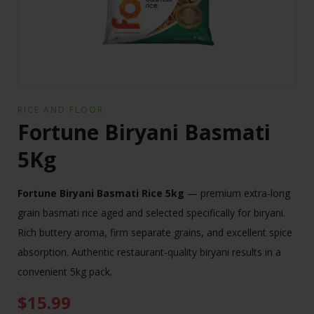
RICE AND FLOOR
Fortune Biryani Basmati
5Kg
Fortune Biryani Basmati Rice 5kg
— premium extra-long
grain basmati rice aged and selected specifically for biryani.
Rich buttery aroma, firm separate grains, and excellent spice
absorption. Authentic restaurant-quality biryani results in a
convenient 5kg pack.
$
15.99