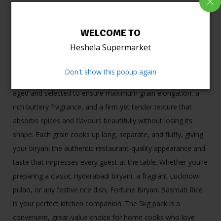
Product information
WELCOME TO
Fortune Biryani Basmati Rice is a premium extra-long grain
Heshela Supermarket
basmati rice specially crafted for the perfect biryani
experience at home. A product of Fortune — one of India’s
Don't show this popup again
most trusted and beloved food brands — this rice is carefully
aged and selected to ensure maximum grain elongation, a
rich buttery fragrance, and a firm yet tender texture that
absorbs spices and flavours beautifully without losing its
shape. Each grain cooks up long, separate, and fluffy, giving
your biryani the authentic restaurant-quality appearance and
taste that impresses every guest at the table. Whether you’re
preparing a classic Hyderabadi biryani, a fragrant Lucknowi
pulao, or any festive rice dish, Fortune Biryani Basmati Rice
is your perfect kitchen companion. The 5kg pack is a
convenient, great-value choice for home cooks who love