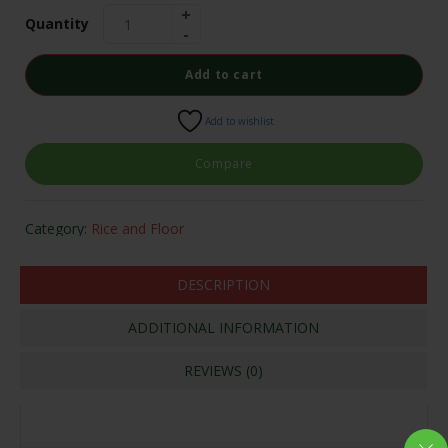
Quantity
Add to cart
Add to wishlist
Compare
Category:
Rice and Floor
DESCRIPTION
ADDITIONAL INFORMATION
REVIEWS (0)