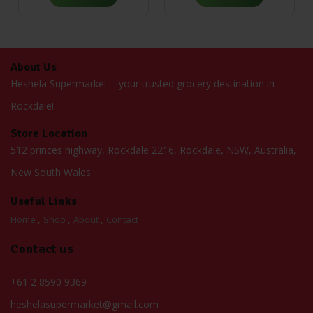
About Us
Heshela Supermarket – your trusted grocery destination in
Rockdale!
Store Location
512 princes highway, Rockdale 2216, Rockdale, NSW, Australia,
New South Wales
Useful Links
Home
Shop
About
Contact
Contact us
+61 2 8590 9369
heshelasupermarket@gmail.com