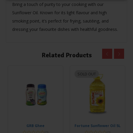
Bring a touch of purity to your cooking with our
Sunflower Oil. Known for its light flavour and high
smoking point, it’s perfect for frying, sautéing, and
dressing your favourite dishes with healthful goodness.
Related Products
SOLD OUT
GRB Ghee
Fortune Sunflower Oil 5L
(0)
(0)