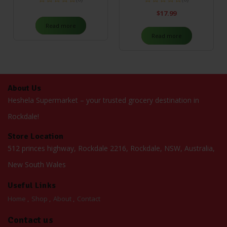
$
17.99
Read more
Read more
About Us
Heshela Supermarket – your trusted grocery destination in
Rockdale!
Store Location
512 princes highway, Rockdale 2216, Rockdale, NSW, Australia,
New South Wales
Useful Links
Home
Shop
About
Contact
Contact us