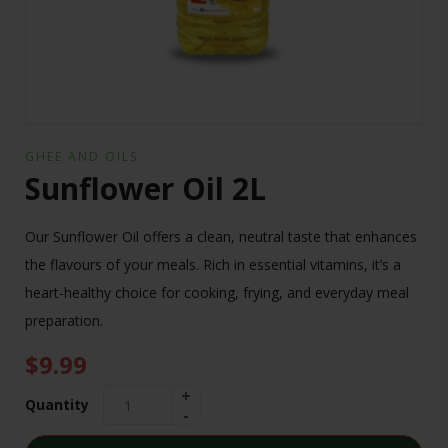
GHEE AND OILS
Sunflower Oil 2L
Our Sunflower Oil offers a clean, neutral taste that enhances
the flavours of your meals. Rich in essential vitamins, it’s a
heart-healthy choice for cooking, frying, and everyday meal
preparation.
$
9.99
Quantity