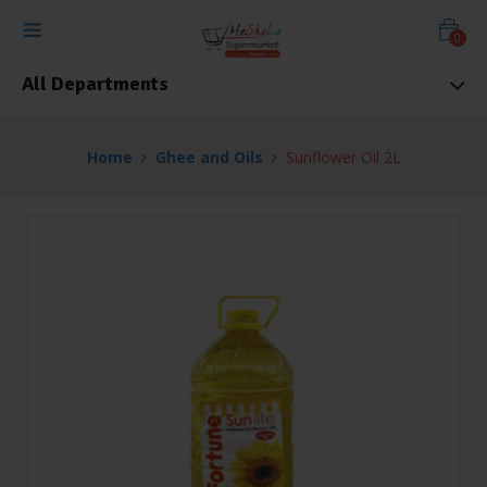
0
All Departments
Home
Ghee and Oils
Sunflower Oil 2L