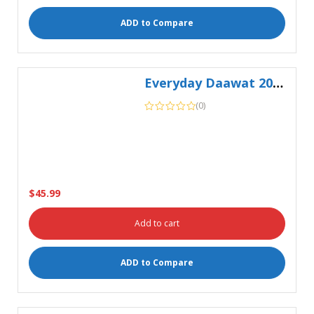
Everyday Daawat 20Kg
(0)
$
45.99
Add to cart
ADD to Compare
Fortune Besan Flour 1kg
(0)