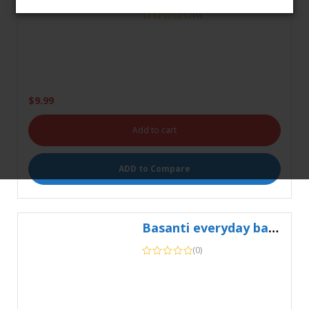
$
9.99
Add to cart
ADD to Compare
0
Basanti everyday basmati rice 5kg
HOME
SEARCH
CART
MY ACCOUNT
(0)
$
11.99
Add to cart