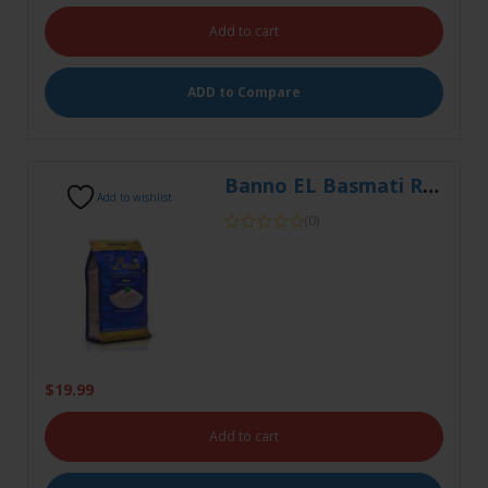
Banno EL Basmati Rice 5kg
Add to wishlist
(0)
$
19.99
Add to cart
ADD to Compare
Banno ELT Bas Rice 1kg