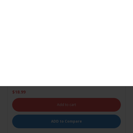
Alishaan Superba Rice 5Kg
Add to wishlist
(0)
$
18.99
Add to cart
ADD to Compare
Ashirwad Multi Grain Atta
Add to wishlist
(1)