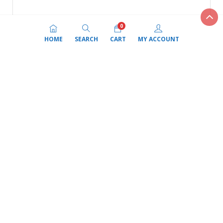
Add to cart
ADD to Compare
Fortune Biryani Basmati Rice 20Kg
(0)
$
59.99
Add to cart
ADD to Compare