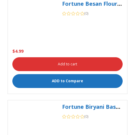
$
4.99
Add to cart
ADD to Compare
Fortune Biryani Basmati 5Kg
(0)
$
15.99