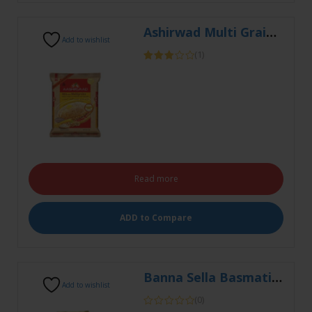
Rated
3.00
out of
5
Read more
ADD to Compare
Banna Sella Basmati 5kg
Add to wishlist
(0)