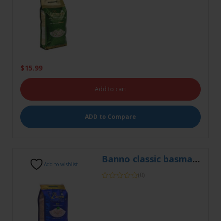
$
15.99
Add to cart
ADD to Compare
Banno classic basmati 5kg
Add to wishlist
(0)
$
18.99