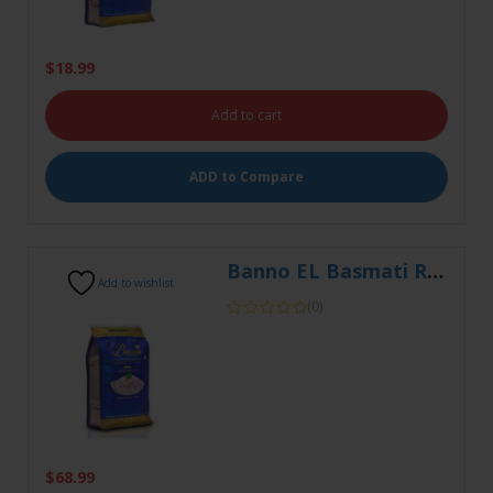
Add to cart
ADD to Compare
Banno EL Basmati Rice 20kg
Add to wishlist
(0)
$
68.99
Add to cart
ADD to Compare