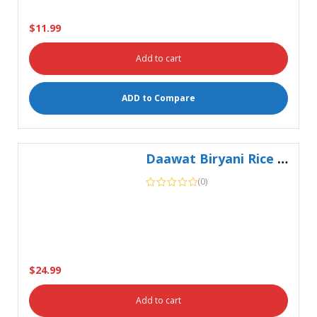
ADD to Compare
Daawat Biryani Rice 5Kg
(0)
$
24.99
Add to cart
ADD to Compare