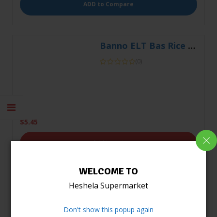
(0)
$
5.45
Add to cart
WELCOME TO
ADD to Compare
Heshela Supermarket
Don't show this popup again
Banno ELT Basmati Rice 2Kg
(0)