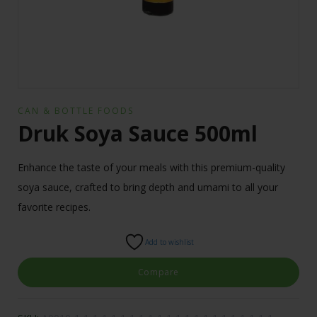
CAN & BOTTLE FOODS
Druk Soya Sauce 500ml
Enhance the taste of your meals with this premium-quality
soya sauce, crafted to bring depth and umami to all your
favorite recipes.
Add to wishlist
Compare