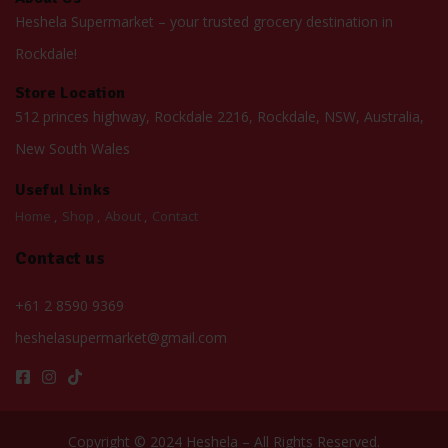
Heshela Supermarket – your trusted grocery destination in
Rockdale!
Store Location
512 princes highway, Rockdale 2216, Rockdale, NSW, Australia,
New South Wales
Useful Links
Home
Shop
About
Contact
Contact us
+61 2 8590 9369
heshelasupermarket@gmail.com
Copyright © 2024 Heshela – All Rights Reserved.