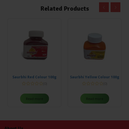
Related Products
Saurbhi Red Colour 100g
Saurbhi Yellow Colour 100g
(0)
(0)
Read more
Read more
About Us