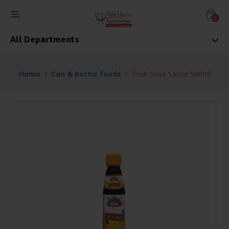
0
All Departments
Home
Can & Bottle foods
Druk Soya Sauce 500ml