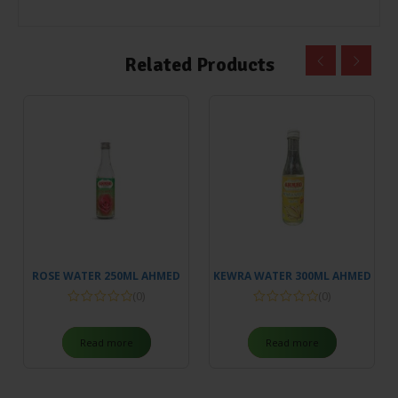
Related Products
ROSE WATER 250ML AHMED
KEWRA WATER 300ML AHMED
(0)
(0)
Read more
Read more