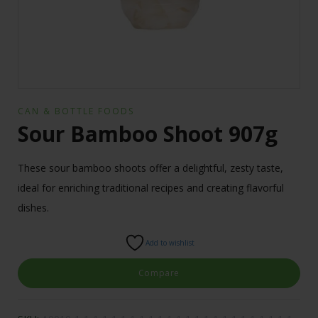
CAN & BOTTLE FOODS
Sour Bamboo Shoot 907g
These sour bamboo shoots offer a delightful, zesty taste,
ideal for enriching traditional recipes and creating flavorful
dishes.
Add to wishlist
Compare