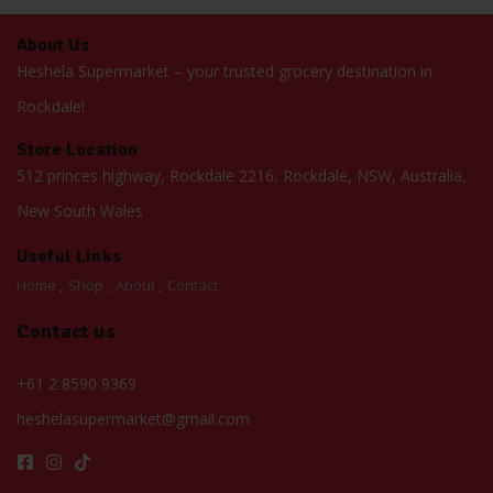
About Us
Heshela Supermarket – your trusted grocery destination in
Rockdale!
Store Location
512 princes highway, Rockdale 2216, Rockdale, NSW, Australia,
New South Wales
Useful Links
Home
Shop
About
Contact
Contact us
+61 2 8590 9369
heshelasupermarket@gmail.com