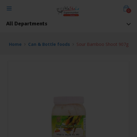
0
All Departments
Home
Can & Bottle foods
Sour Bamboo Shoot 907g