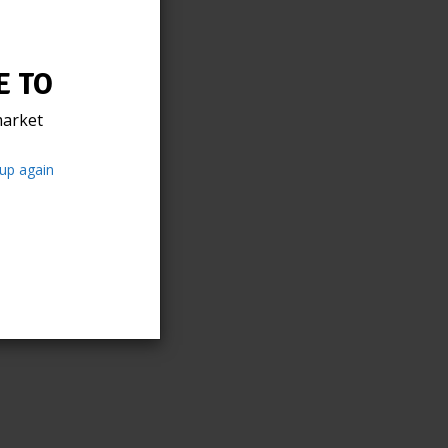
 TO
arket
up again