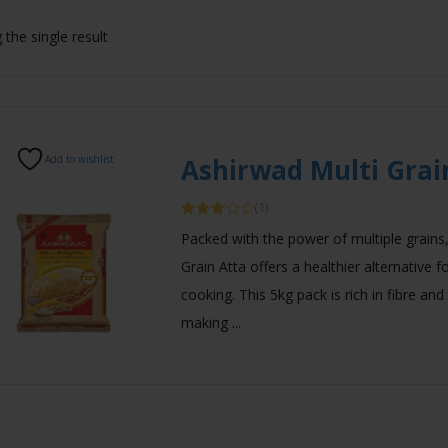
the single result
Add to wishlist
Ashirwad Multi Grai
(1)
Rated
Packed with the power of multiple grains
3.00
out of
Grain Atta offers a healthier alternative 
5
cooking. This 5kg pack is rich in fibre and
making ...