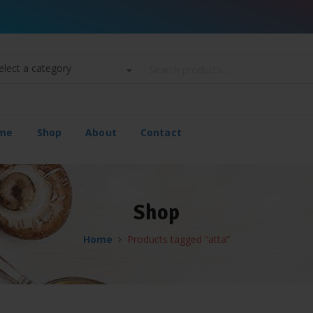
elect a category
me
Shop
About
Contact
Shop
Home
Products tagged “atta”