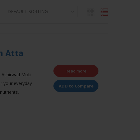
n Atta
Read more
, Ashirwad Multi
for your everyday
ADD to Compare
 nutrients,