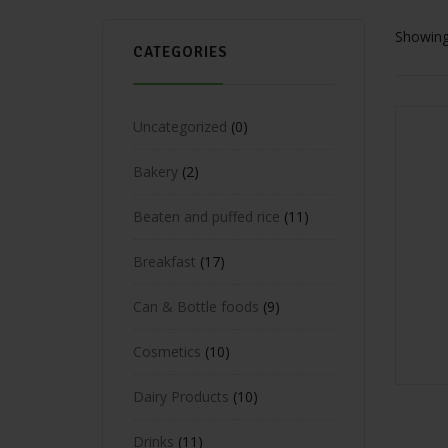
Showing 
CATEGORIES
Uncategorized
0
Bakery
2
Beaten and puffed rice
11
Breakfast
17
Can & Bottle foods
9
Cosmetics
10
Dairy Products
10
Drinks
11