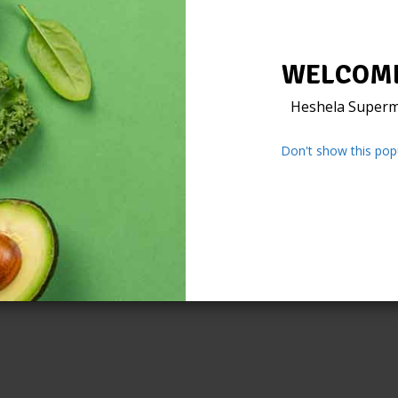
WELCOME
Heshela Superm
Don't show this pop