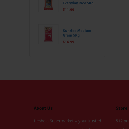
Everyday Rice 5Kg
$
11.99
Sunrice Medium
Grain 5Kg
$
16.99
About Us
Store
Heshela Supermarket – your trusted
512 pr