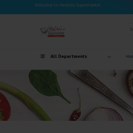
Welcome to Heshela Supermarket
S
All Departments
Ho