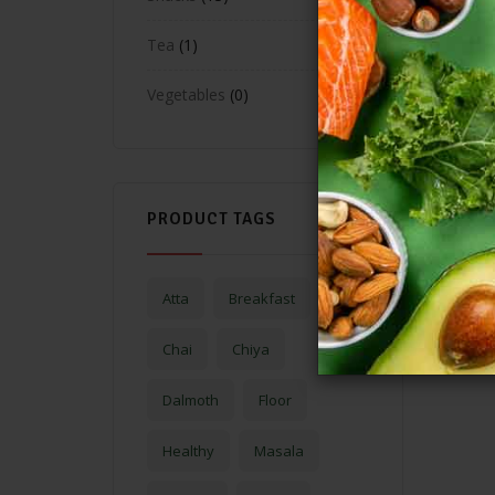
Tea
1
Vegetables
0
PRODUCT TAGS
Atta
Breakfast
Chai
Chiya
Dalmoth
Floor
Healthy
Masala