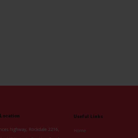
 Location
Useful Links
inces highway, Rockdale 2216,
Home