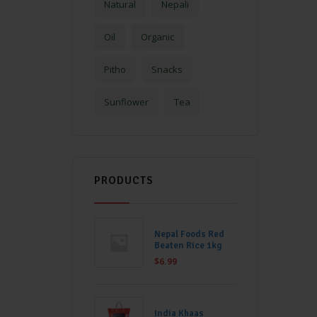
Natural
Nepali
Oil
Organic
Pitho
Snacks
Sunflower
Tea
PRODUCTS
Nepal Foods Red
Beaten Rice 1kg
$
6.99
India Khaas