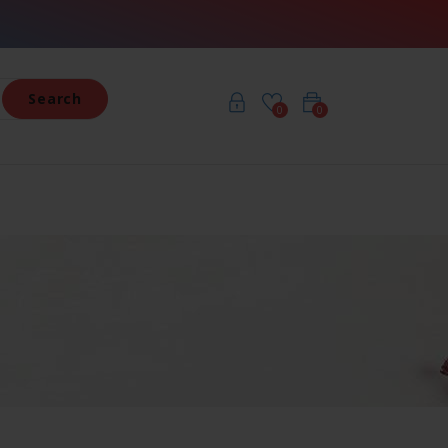
Search
0
0