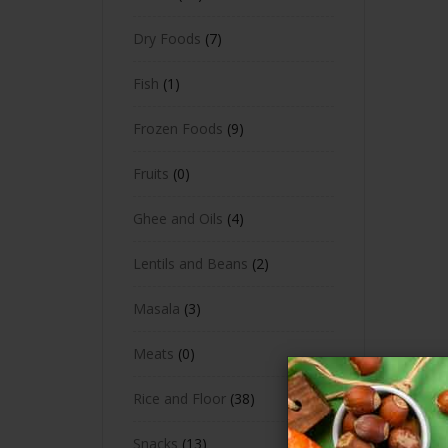
Dry Foods
7
Fish
1
Frozen Foods
9
Fruits
0
Ghee and Oils
4
Lentils and Beans
2
Masala
3
Meats
0
Rice and Floor
38
Snacks
13